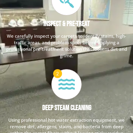
Inspect & Pre-Treat
We carefully inspect your carpets to identify stains, high-
traffic areas, and problem spots before applying a
professional pre-treatment solution that loosens dirt and
grime.
Deep Steam Cleaning
Using professional hot water extraction equipment, we
remove dirt, allergens, stains, and bacteria from deep
within the carpet fibers without leaving sticky residue