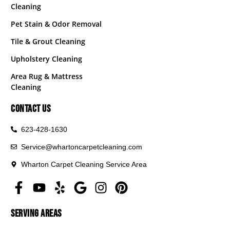
Cleaning
Pet Stain & Odor Removal
Tile & Grout Cleaning
Upholstery Cleaning
Area Rug & Mattress
Cleaning
CONTACT US
623-428-1630
Service@whartoncarpetcleaning.com
Wharton Carpet Cleaning Service Area
SERVING AREAS