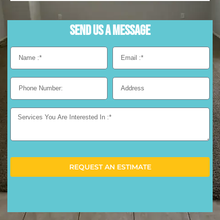
Send us a Message
REQUEST AN ESTIMATE