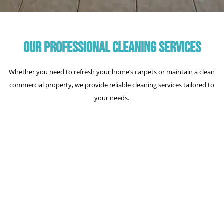
OUR PROFESSIONAL CLEANING SERVICES
Whether you need to refresh your home’s carpets or maintain a clean
commercial property, we provide reliable cleaning services tailored to
your needs.