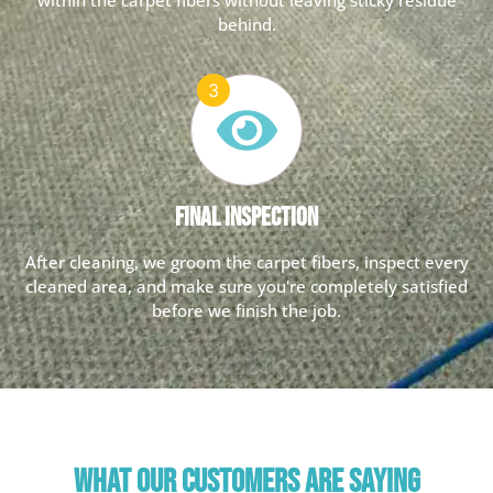
behind.
Final Inspection
After cleaning, we groom the carpet fibers, inspect every
cleaned area, and make sure you're completely satisfied
before we finish the job.
WHAT OUR CUSTOMERS ARE SAYING