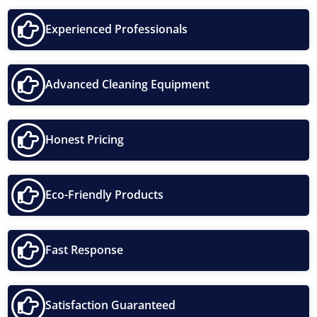
Experienced Professionals
Advanced Cleaning Equipment
Honest Pricing
Eco-Friendly Products
Fast Response
Satisfaction Guaranteed