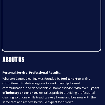
About Us
Personal Service. Professional Results.
Wharton Carpet Cleaning was founded by
Joel Wharton
with a
commitment to delivering quality workmanship, honest
communication, and dependable customer service. With over
6 years
of industry experience
, Joel takes pride in providing professional
cleaning solutions while treating every home and business with the
same care and respect he would expect for his own.