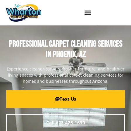
PROFESSIONAL CARPET CLEANING SERVICES
IN PHOENIX, AZ
Experience cleaner carpets, fresher furniture, and healthier
living spaces with professional carpet cleaning services for
homes and businesses throughout Arizona.
Text Us
Call 623-428-1630