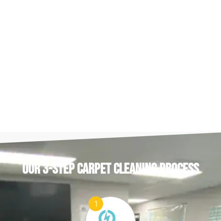
OUR 3-STEP CARPET CLEANING PROCESS