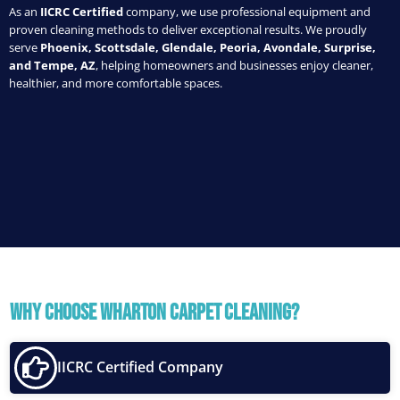
As an
IICRC Certified
company, we use professional equipment and
proven cleaning methods to deliver exceptional results. We proudly
serve
Phoenix, Scottsdale, Glendale, Peoria, Avondale, Surprise,
and Tempe, AZ
, helping homeowners and businesses enjoy cleaner,
healthier, and more comfortable spaces.
Why Choose Wharton Carpet Cleaning?
IICRC Certified Company