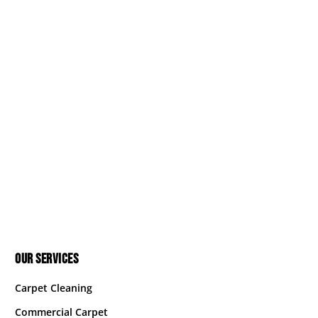
OUR SERVICES
Carpet Cleaning
Commercial Carpet