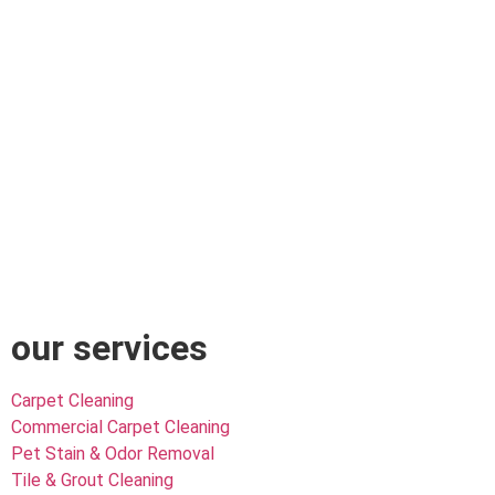
our services
Carpet Cleaning
Commercial Carpet Cleaning
Pet Stain & Odor Removal
Tile & Grout Cleaning