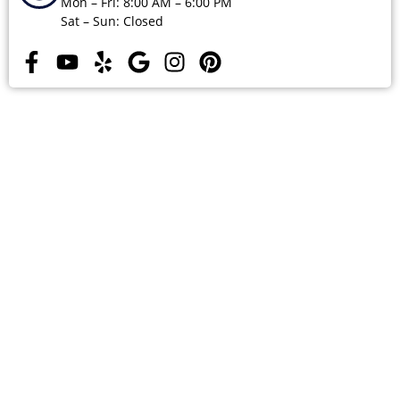
Mon – Fri: 8:00 AM – 6:00 PM
Sat – Sun: Closed