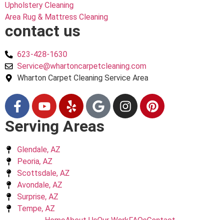
Upholstery Cleaning
Area Rug & Mattress Cleaning
contact us
623-428-1630
Service@whartoncarpetcleaning.com
Wharton Carpet Cleaning Service Area
Serving Areas
Glendale, AZ
Peoria, AZ
Scottsdale, AZ
Avondale, AZ
Surprise, AZ
Tempe, AZ