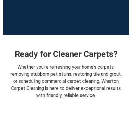
Ready for Cleaner Carpets?
Whether you're refreshing your home's carpets,
removing stubborn pet stains, restoring tile and grout,
or scheduling commercial carpet cleaning, Wharton
Carpet Cleaning is here to deliver exceptional results
with friendly, reliable service.