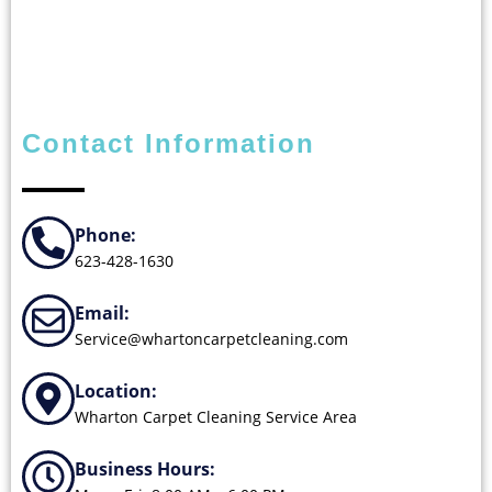
Contact Information
Phone:
623-428-1630
Email:
Service@whartoncarpetcleaning.com
Location:
Wharton Carpet Cleaning Service Area
Business Hours: