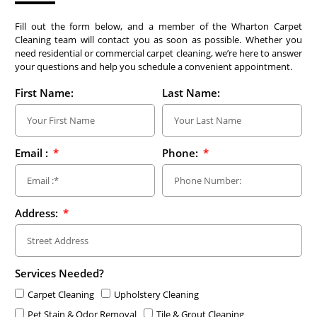
Fill out the form below, and a member of the Wharton Carpet
Cleaning team will contact you as soon as possible. Whether you
need residential or commercial carpet cleaning, we’re here to answer
your questions and help you schedule a convenient appointment.
First Name:
Last Name:
Email :
Phone:
Address:
Services Needed?
Carpet Cleaning
Upholstery Cleaning
Pet Stain & Odor Removal
Tile & Grout Cleaning