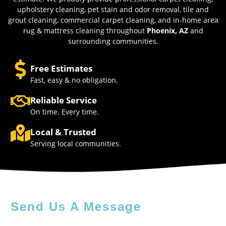
upholstery cleaning, pet stain and odor removal, tile and
grout cleaning, commercial carpet cleaning, and in-home area
rug & mattress cleaning throughout
Phoenix, AZ
and
surrounding communities.
Free Estimates
Fast, easy & no obligation.
Reliable Service
On time. Every time.
Local & Trusted
Serving local communities.
Send Us A Message