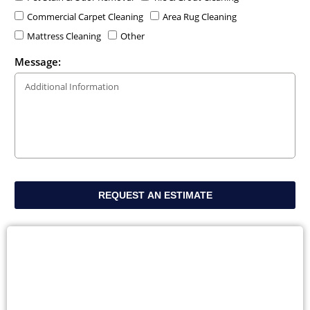
Commercial Carpet Cleaning
Area Rug Cleaning
Mattress Cleaning
Other
Message:
REQUEST AN ESTIMATE