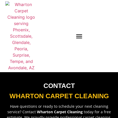
CONTACT
WHARTON CARPET CLEANING
Have questions or ready to schedule your next cleaning
service? Contact
Wharton Carpet Cleaning
today for a free
estimate. We proudly provide professional carpet cleaning,